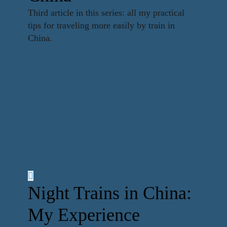
Third article in this series: all my practical
tips for traveling more easily by train in
China.
Night Trains in China:
My Experience