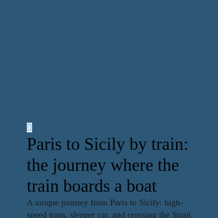
Paris to Sicily by train:
the journey where the
train boards a boat
A unique journey from Paris to Sicily: high-
speed train, sleeper car, and crossing the Strait