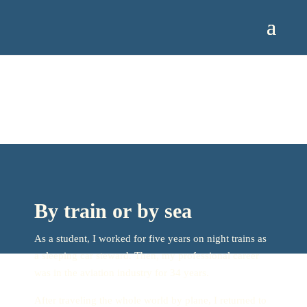
By train or by sea
As a student, I worked for five years on night trains as
a sleeping car steward. Then, my professional career
was in the aviation industry for 34 years.
After traveling the whole world by plane, I returned to