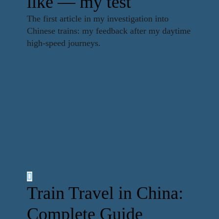
like — my test
The first article in my investigation into
Chinese trains: my feedback after my daytime
high-speed journeys.
Train Travel in China:
Complete Guide