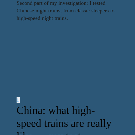
Second part of my investigation: I tested
Chinese night trains, from classic sleepers to
high-speed night trains.
China: what high-
speed trains are really