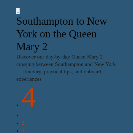
Southampton to New
York on the Queen
Mary 2
Discover our day-by-day Queen Mary 2
crossing between Southampton and New York
— itinerary, practical tips, and onboard
experiences
4
1
2
3