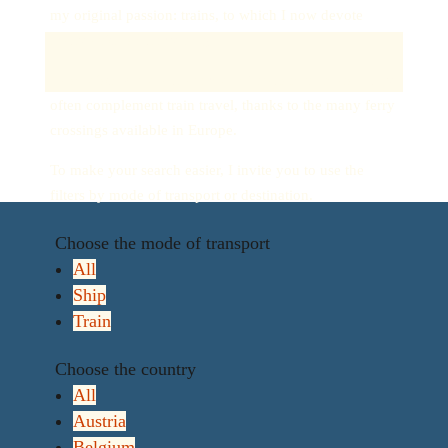
my original passion: trains, to which I now devote
many articles on my blog.
I also discovered a new mode of transport: boats. They
often complement train travel, thanks to the many ferry
crossings available in Europe.
To make your search easier, I invite you to use the
filters by mode of transport or destination.
Choose the mode of transport
All
Ship
Train
Choose the country
All
Austria
Belgium