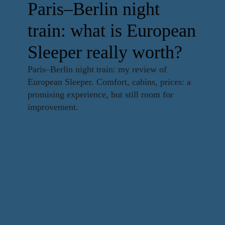
Paris–Berlin night
train: what is European
Sleeper really worth?
Paris–Berlin night train: my review of
European Sleeper. Comfort, cabins, prices: a
promising experience, but still room for
improvement.