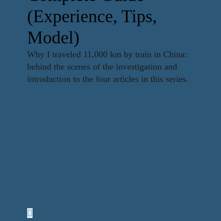
(Experience, Tips,
Model)
Why I traveled 11,000 km by train in China:
behind the scenes of the investigation and
introduction to the four articles in this series.