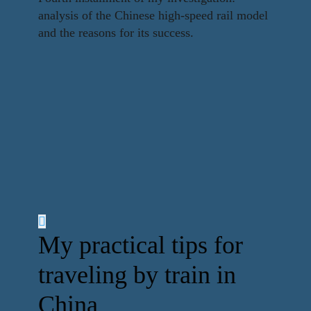
analysis of the Chinese high-speed rail model
and the reasons for its success.
My practical tips for
traveling by train in
China