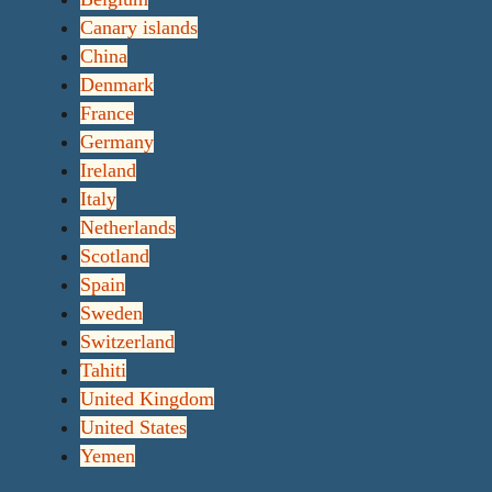
Canary islands
China
Denmark
France
Germany
Ireland
Italy
Netherlands
Scotland
Spain
Sweden
Switzerland
Tahiti
United Kingdom
United States
Yemen