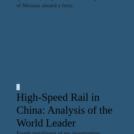
of Messina aboard a ferry.
High-Speed Rail in
China: Analysis of the
World Leader
Fourth installment of my investigation: