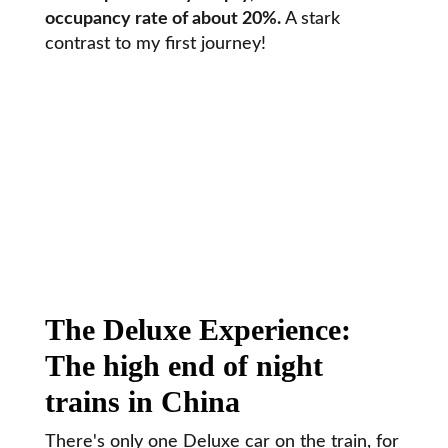
occupancy rate of about 20%.
A stark
contrast to my first journey!
The Deluxe Experience:
The high end of night
trains in China
There's only one Deluxe car on the train, for