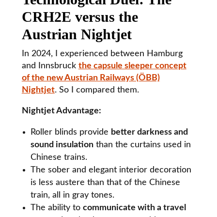
CRH2E versus the
Austrian Nightjet
In 2024, I experienced between Hamburg
and Innsbruck
the capsule sleeper concept
of the new Austrian Railways (ÖBB)
Nightjet
. So I compared them.
Nightjet Advantage:
Roller blinds provide
better darkness and
sound insulation
than the curtains used in
Chinese trains.
The sober and elegant interior decoration
is less austere than that of the Chinese
train, all in gray tones.
The ability to
communicate with a travel