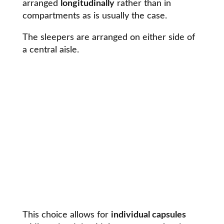
arranged
longitudinally
rather than in
compartments as is usually the case.
The sleepers are arranged on either side of
a central aisle.
This choice allows for
individual capsules