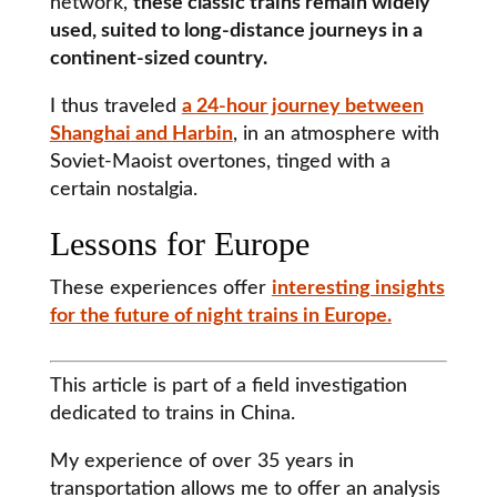
network,
these classic trains remain widely
used, suited to long-distance journeys in a
continent-sized country.
I thus traveled
a 24-hour journey between
Shanghai
and
Harbin
, in an atmosphere with
Soviet-Maoist overtones, tinged with a
certain nostalgia.
Lessons for Europe
These experiences offer
interesting insights
for the future of night trains in Europe.
This article is part of a field investigation
dedicated to trains in China.
My experience of over 35 years in
transportation allows me to offer an analysis