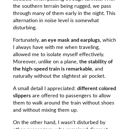
the southern terrain being rugged, we pass
through many of them early in the night. This
alternation in noise level is somewhat
disturbing.
Fortunately,
an eye mask and earplugs,
which
I always have with me when traveling,
allowed me to isolate myself effectively.
Moreover, unlike on a plane,
the stability of
the high-speed train is remarkable
, and
naturally without the slightest air pocket.
A small detail I appreciated:
different colored
slippers
are offered to passengers to allow
them to walk around the train without shoes
and without mixing them up.
On the other hand, I wasn't disturbed by