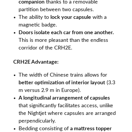
companion
thanks to a removable
partition between two capsules.
The ability to
lock your capsule
with a
magnetic badge.
Doors isolate each car from one another.
This is more pleasant than the endless
corridor of the CRH2E.
CRH2E Advantage:
The width of Chinese trains allows for
better optimization of interior layout
(3.3
m versus 2.9 m in Europe).
A longitudinal arrangement of capsules
that significantly facilitates access, unlike
the Nightjet where capsules are arranged
perpendicularly.
Bedding consisting of
a mattress topper