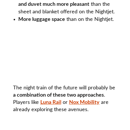
and duvet much more pleasant
than the
sheet and blanket offered on the Nightjet.
More luggage space
than on the Nightjet.
The night train of the future will probably be
a combination of these two approaches
.
Players like
Luna Rail
or
Nox Mobility
are
already exploring these avenues.