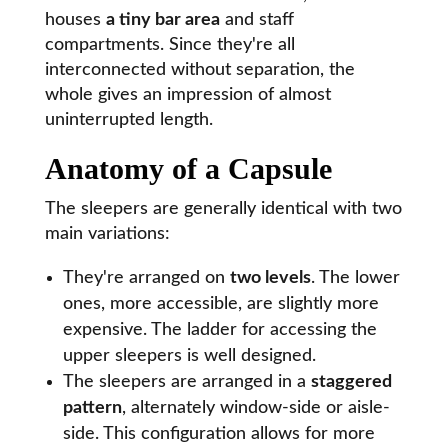
houses
a tiny bar area
and staff
compartments. Since they're all
interconnected without separation, the
whole gives an impression of almost
uninterrupted length.
Anatomy of a Capsule
The sleepers are generally identical with two
main variations:
They're arranged on
two levels
. The lower
ones, more accessible, are slightly more
expensive. The ladder for accessing the
upper sleepers is well designed.
The sleepers are arranged in a
staggered
pattern
, alternately window-side or aisle-
side. This configuration allows for more