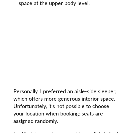
space at the upper body level.
Personally, I preferred an aisle-side sleeper,
which offers more generous interior space.
Unfortunately, it's not possible to choose
your location when booking: seats are
assigned randomly.