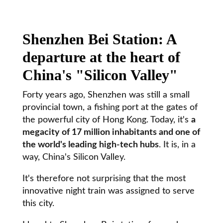
Shenzhen Bei Station: A
departure at the heart of
China's "Silicon Valley"
Forty years ago, Shenzhen was still a small
provincial town, a fishing port at the gates of
the powerful city of Hong Kong. Today, it's
a
megacity of 17 million inhabitants and one of
the world's leading high-tech hubs
. It is, in a
way, China's Silicon Valley.
It's therefore not surprising that the most
innovative night train was assigned to serve
this city.