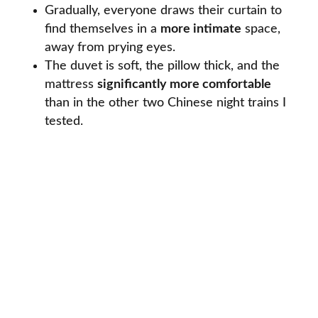
Gradually, everyone draws their curtain to
find themselves in a
more intimate
space,
away from prying eyes.
The duvet is soft, the pillow thick, and the
mattress
significantly more comfortable
than in the other two Chinese night trains I
tested.