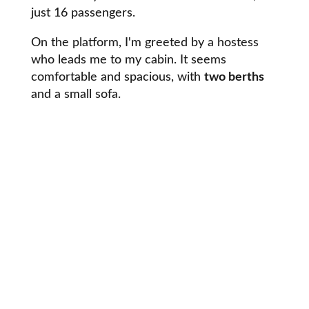
just 16 passengers.
On the platform, I'm greeted by a hostess
who leads me to my cabin. It seems
comfortable and spacious, with
two berths
and a small sofa.