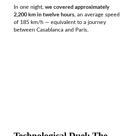
In one night,
we covered approximately
2,200 km in twelve hours
, an average speed
of 185 km/h — equivalent to a journey
between Casablanca and Paris.
Technological Duel: The