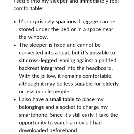
I settle into my sleeper and immediately feel
comfortable:
It's surprisingly
spacious
. Luggage can be
stored under the bed or in a space near
the window.
The sleeper is fixed and cannot be
converted into a seat, but
it's possible to
sit cross-legged
leaning against a padded
backrest integrated into the headboard.
With the pillow, it remains comfortable,
although it may be less suitable for elderly
or less mobile people.
I also have
a small table
to place my
belongings and a socket to charge my
smartphone. Since it's still early, I take the
opportunity to watch a movie I had
downloaded beforehand.