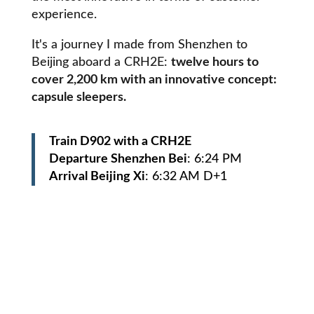
experience.
It's a journey I made from Shenzhen to
Beijing aboard a CRH2E:
twelve hours to
cover 2,200 km with an innovative concept:
capsule sleepers.
Train D902 with a CRH2E
Departure Shenzhen Bei
: 6:24 PM
Arrival Beijing Xi
: 6:32 AM D+1