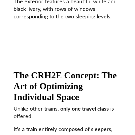
The exterior features a beautiful white and
black livery, with rows of windows
corresponding to the two sleeping levels.
The CRH2E Concept: The
Art of Optimizing
Individual Space
Unlike other trains,
only one travel class
is
offered.
It's a train entirely composed of sleepers,