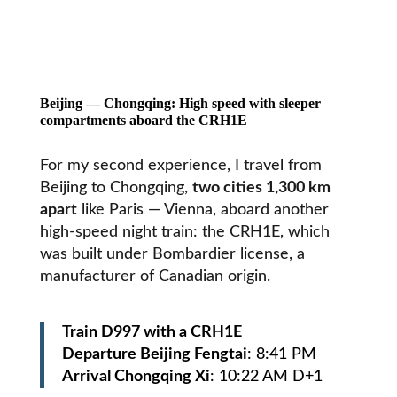
Beijing — Chongqing: High speed with sleeper
compartments aboard the CRH1E
For my second experience, I travel from
Beijing
to
Chongqing,
two cities 1,300 km
apart
like Paris — Vienna, aboard another
high-speed night train
: the CRH1E, which
was built under Bombardier license, a
manufacturer of Canadian origin.
Train D997 with a CRH1E
Departure Beijing Fengtai
: 8:41 PM
Arrival Chongqing Xi
: 10:22 AM D+1