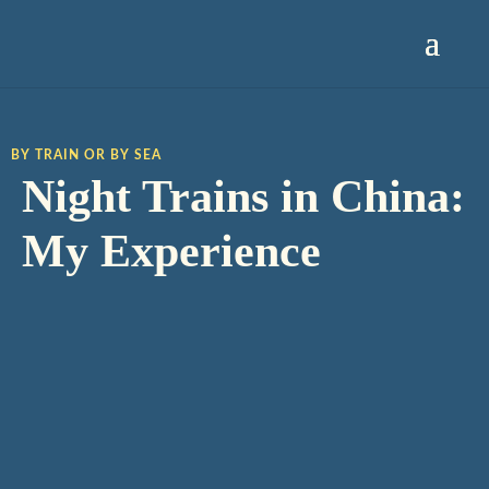
BY TRAIN OR BY SEA
Night Trains in China:
My Experience