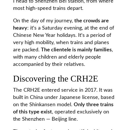
I head to Shenzhen Bei station, from where
most high-speed trains depart.
On the day of my journey,
the crowds are
heavy
: it's a Saturday evening, at the end of
Chinese New Year holidays. It's a period of
very high mobility, when trains and planes
are packed.
The clientele is mainly families
,
with many children and elderly people
accompanied by their relatives.
Discovering the CRH2E
The CRH2E entered service in 2017. It was
built in China under Japanese license, based
on the Shinkansen model.
Only three trains
of this type exist
, operated exclusively on
the Shenzhen — Beijing line.