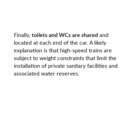
Finally,
toilets and WCs are shared
and
located at each end of the car. A likely
explanation is that high-speed trains are
subject to weight constraints that limit the
installation of private sanitary facilities and
associated water reserves.