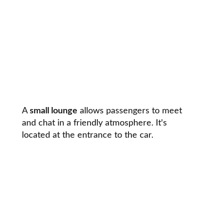
A
small lounge
allows passengers to meet
and chat in a friendly atmosphere. It's
located at the entrance to the car.