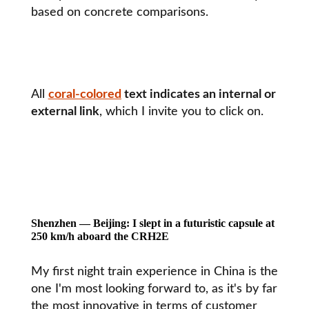
based on concrete comparisons.
All
coral-colored
text indicates an internal or
external link
, which I invite you to click on.
Shenzhen — Beijing: I slept in a futuristic capsule at
250 km/h aboard the CRH2E
My first night train experience in China is the
one I'm most looking forward to, as it's by far
the most innovative in terms of customer