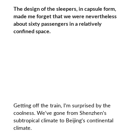
The design of the sleepers, in capsule form,
made me forget that we were nevertheless
about sixty passengers in a relatively
confined space.
Getting off the train, I'm surprised by the
coolness. We've gone from Shenzhen's
subtropical climate to Beijing's continental
climate.