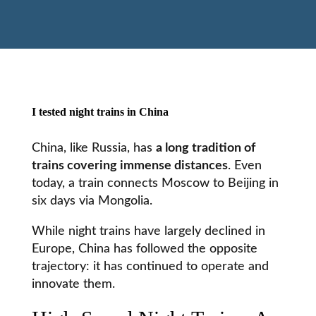
I tested night trains in China
China, like Russia, has
a long tradition of
trains covering immense distances
. Even
today, a train connects
Moscow
to Beijing in
six days via Mongolia.
While night trains have largely declined in
Europe, China has followed the opposite
trajectory: it has continued to operate and
innovate them.