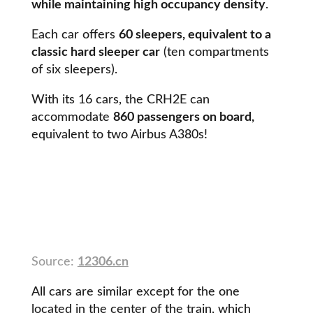
while maintaining high occupancy density
.
Each car offers
60 sleepers, equivalent to a
classic hard sleeper car
(ten compartments
of six sleepers).
With its 16 cars, the CRH2E can
accommodate
860 passengers on board,
equivalent to two Airbus A380s!
Source:
12306.cn
All cars are similar except for the one
located in the center of the train, which