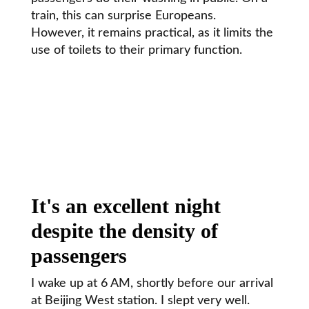
train, this can surprise Europeans.
However, it remains practical, as it limits the
use of toilets to their primary function.
It's an excellent night
despite the density of
passengers
I wake up at 6 AM, shortly before our arrival
at Beijing West station. I slept very well.