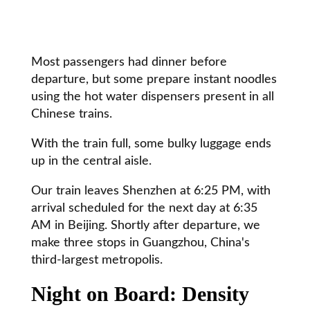
Most passengers had dinner before
departure, but some prepare instant noodles
using the hot water dispensers present in all
Chinese trains.
With the train full, some bulky luggage ends
up in the central aisle.
Our train leaves Shenzhen at 6:25 PM, with
arrival scheduled for the next day at 6:35
AM in Beijing. Shortly after departure, we
make three stops in Guangzhou, China's
third-largest metropolis.
Night on Board: Density