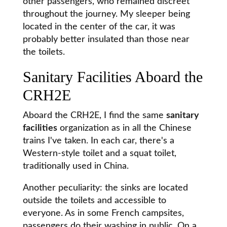
other passengers, who remained discreet
throughout the journey. My sleeper being
located in the center of the car, it was
probably better insulated than those near
the toilets.
Sanitary Facilities Aboard the
CRH2E
Aboard the CRH2E, I find the same
sanitary
facilities
organization as in all the Chinese
trains I've taken. In each car, there's a
Western-style toilet and a squat toilet,
traditionally used in China.
Another peculiarity: the sinks are located
outside the toilets and accessible to
everyone. As in some French campsites,
passengers do their washing in public. On a