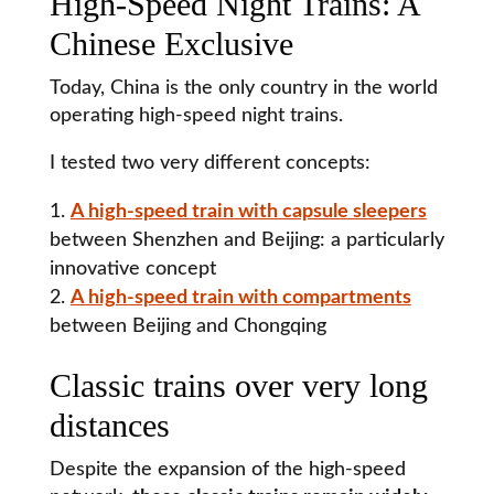
High-Speed Night Trains: A
Chinese Exclusive
Today, China is the only country in the world
operating high-speed night trains.
I tested two very different concepts:
A high-speed train with capsule sleepers
between Shenzhen and Beijing: a particularly
innovative concept
A high-speed train with compartments
between Beijing and Chongqing
Classic trains over very long
distances
Despite the expansion of the high-speed