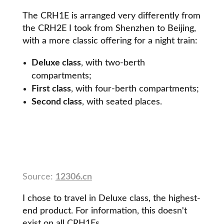
The CRH1E is arranged very differently from
the CRH2E I took from Shenzhen to Beijing,
with a more classic offering for a night train:
Deluxe class
, with two-berth
compartments;
First class
, with four-berth compartments;
Second class
, with seated places.
Source:
12306.cn
I chose to travel in Deluxe class, the highest-
end product. For information, this doesn't
exist on all CRH1Es.