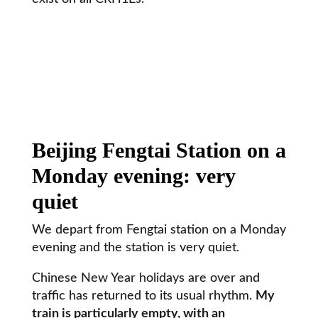
Beijing Fengtai Station on a
Monday evening: very
quiet
We depart from Fengtai station on a Monday
evening and the station is very quiet.
Chinese New Year holidays are over and
traffic has returned to its usual rhythm.
My
train is particularly empty, with an