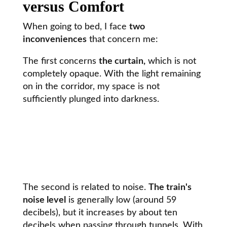
versus Comfort
When going to bed, I face
two
inconveniences
that concern me:
The first concerns
the curtain,
which is not
completely opaque. With the light remaining
on in the corridor, my space is not
sufficiently plunged into darkness.
The second is related to noise.
The train's
noise level
is generally low (around 59
decibels), but it increases by about ten
decibels when passing through tunnels. With