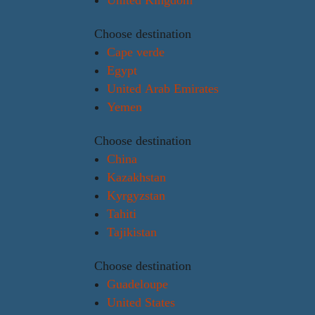
Choose destination
Cape verde
Egypt
United Arab Emirates
Yemen
Choose destination
China
Kazakhstan
Kyrgyzstan
Tahiti
Tajikistan
Choose destination
Guadeloupe
United States