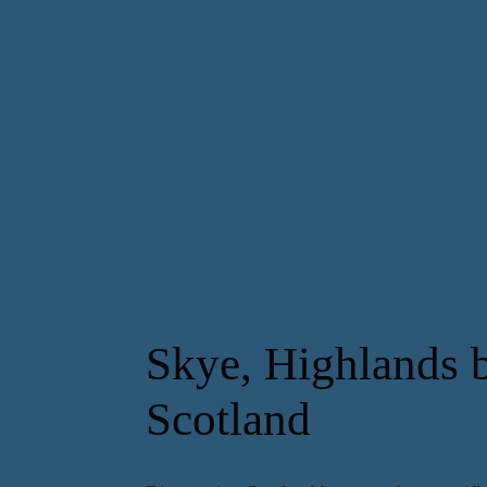
Skye, Highlands b
Scotland