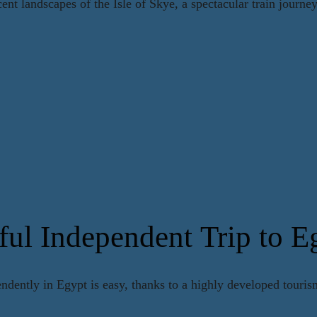
nt landscapes of the Isle of Skye, a spectacular train journe
ful Independent Trip to E
endently in Egypt is easy, thanks to a highly developed tourism