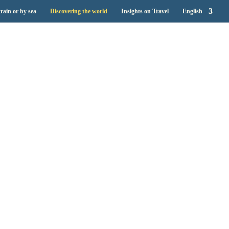
train or by sea
Discovering the world
Insights on Travel
English