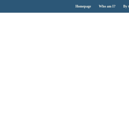
Homepage
Who am I?
By 