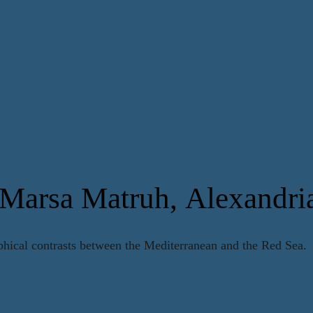
 Marsa Matruh, Alexandri
phical contrasts between the Mediterranean and the Red Sea.