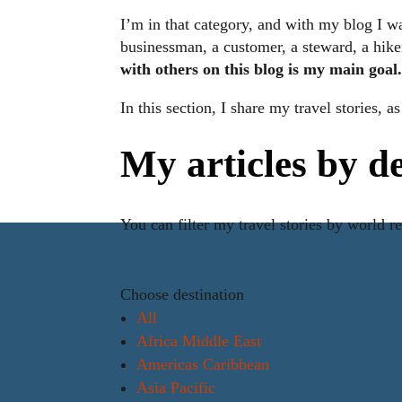
I’m in that category, and with my blog I wa
businessman, a customer, a steward, a hiker,
with others on this blog is my main goal
In this section, I share my travel stories, 
My articles by d
You can filter my travel stories by world r
Choose destination
All
Africa Middle East
Americas Caribbean
Asia Pacific