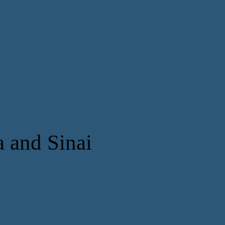
a and Sinai