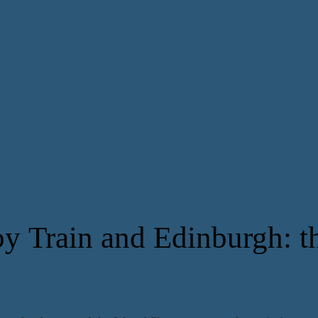
y Train and Edinburgh: th