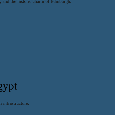
y, and the historic charm of Edinburgh.
gypt
 infrastructure.