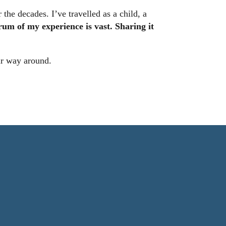
the decades. I’ve travelled as a child, a
rum of my experience is vast. Sharing it
our way around.