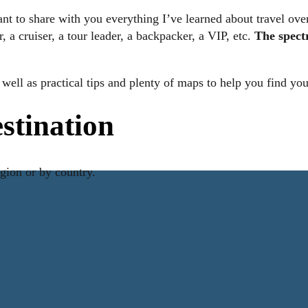
nt to share with you everything I’ve learned about travel over 
 a cruiser, a tour leader, a backpacker, a VIP, etc.
The spect
.
as well as practical tips and plenty of maps to help you find y
estination
egion or by country.