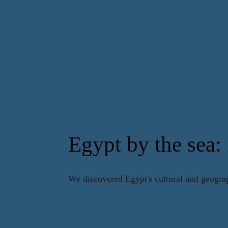
Egypt by the sea:
We discovered Egypt's cultural and geogra