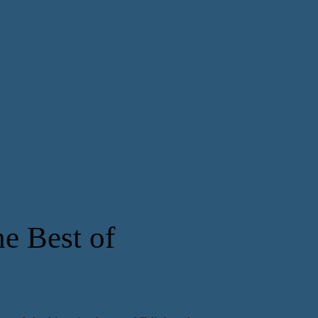
e Best of