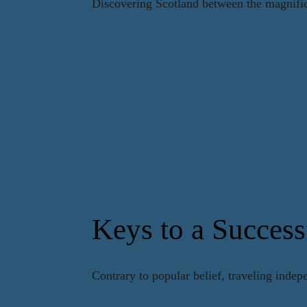
Discovering Scotland between the magnifice
Keys to a Success
Contrary to popular belief, traveling indep