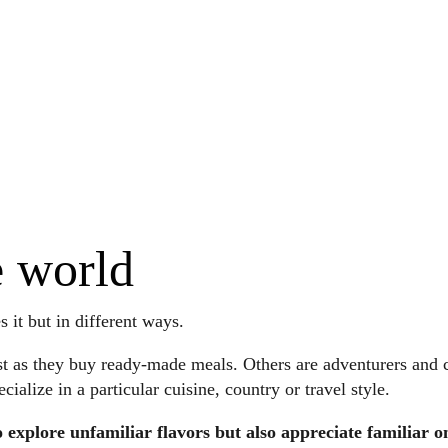
e world
it but in different ways.
t as they buy ready-made meals. Others are adventurers and cr
alize in a particular cuisine, country or travel style.
 explore unfamiliar flavors but also appreciate familiar o