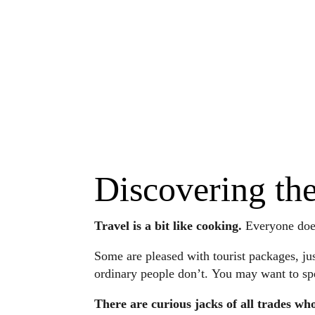
Discovering th
Travel is a bit like cooking.
Everyone does 
Some are pleased with tourist packages, jus
ordinary people don’t. You may want to speci
There are curious jacks of all trades who