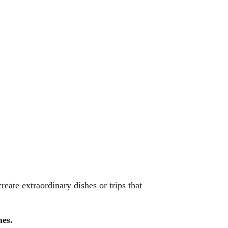
eate extraordinary dishes or trips that
nes.