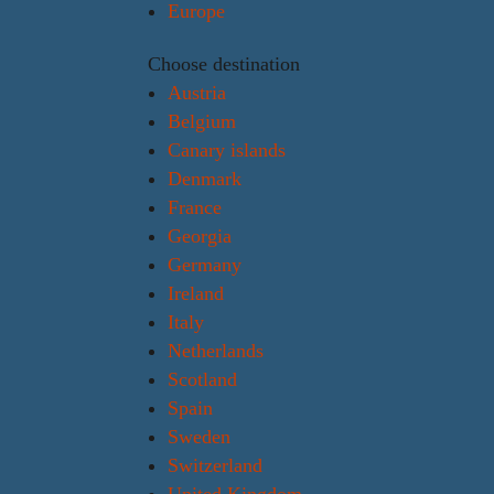
Europe
Choose destination
Austria
Belgium
Canary islands
Denmark
France
Georgia
Germany
Ireland
Italy
Netherlands
Scotland
Spain
Sweden
Switzerland
United Kingdom