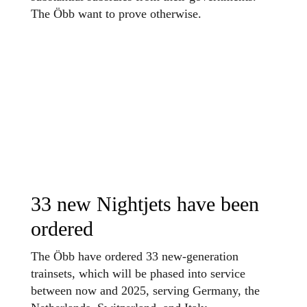
The Öbb want to prove otherwise.
33 new Nightjets have been
ordered
The Öbb have ordered 33 new-generation
trainsets, which will be phased into service
between now and 2025, serving Germany, the