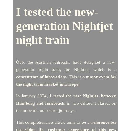
I tested the new-
generation Nightjet
night train
Öbb, the Austrian railroads, have designed a new-
generation night train, the Nightjet, which is a
concentrate of innovations
. This is
a major event for
the night train market in Europe
.
In January 2024,
I tested the new Nightjet, between
Hamburg and Innsbruck,
in two different classes on
the outward and return journeys.
This comprehensive article aims to
be a reference for
describing the customer experience of this new