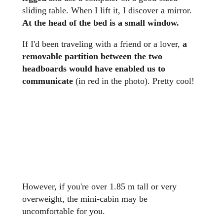
sliding table. When I lift it, I discover a mirror.
At the head of the bed is a small window.
If I'd been traveling with a friend or a lover,
a
removable partition between the two
headboards would have enabled us to
communicate
(in red in the photo). Pretty cool!
However, if you're over 1.85 m tall or very
overweight, the mini-cabin may be
uncomfortable for you.