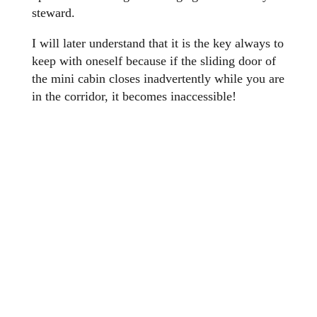
steward.
I will later understand that it is the key always to
keep with oneself because if the sliding door of
the mini cabin closes inadvertently while you are
in the corridor, it becomes inaccessible!