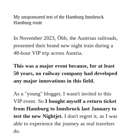
My unsponsored test of the Hamburg Innsbruck
Hamburg route
In November 2023, Öbb, the Austrian railroads,
presented their brand new night train during a
48-hour VIP trip across Austria.
This was a major event because, for at least
50 years, no railway company had developed
any major innovations in this field.
As a "young" blogger, I wasn't invited to this
VIP event. So
I bought myself a return ticket
from Hamburg to Innsbruck last January to
test the new Nightjet.
I don't regret it, as I was
able to experience the journey as real travelers
do.