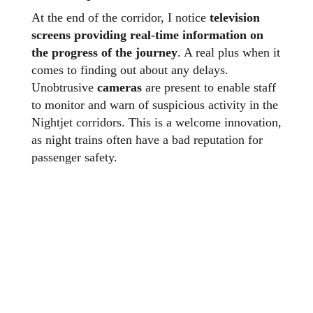
At the end of the corridor, I notice
television
screens providing real-time information on
the progress of the journey
. A real plus when it
comes to finding out about any delays.
Unobtrusive
cameras
are present to enable staff
to monitor and warn of suspicious activity in the
Nightjet corridors. This is a welcome innovation,
as night trains often have a bad reputation for
passenger safety.