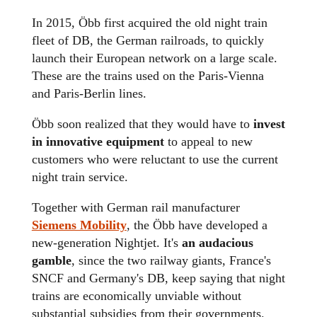
In 2015, Öbb first acquired the old night train
fleet of DB, the German railroads, to quickly
launch their European network on a large scale.
These are the trains used on the Paris-Vienna
and Paris-Berlin lines.
Öbb soon realized that they would have to
invest
in innovative equipment
to appeal to new
customers who were reluctant to use the current
night train service.
Together with German rail manufacturer
Siemens Mobility
, the Öbb have developed a
new-generation Nightjet. It's
an audacious
gamble
, since the two railway giants, France's
SNCF and Germany's DB, keep saying that night
trains are economically unviable without
substantial subsidies from their governments.