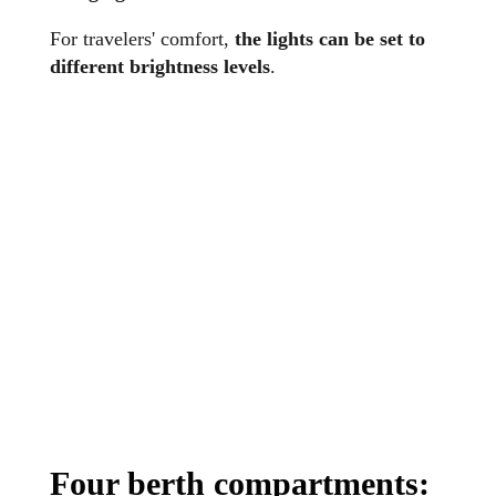
For travelers' comfort,
the lights can be set to
different brightness levels
.
Four berth compartments: