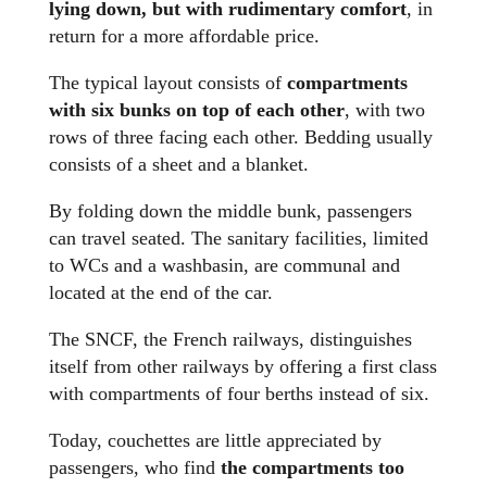
lying down, but with rudimentary comfort
, in
return for a more affordable price.
The typical layout consists of
compartments
with six bunks on top of each other
, with two
rows of three facing each other. Bedding usually
consists of a sheet and a blanket.
By folding down the middle bunk, passengers
can travel seated. The sanitary facilities, limited
to WCs and a washbasin, are communal and
located at the end of the car.
The SNCF, the French railways, distinguishes
itself from other railways by offering a first class
with compartments of four berths instead of six.
Today, couchettes are little appreciated by
passengers, who find
the compartments too