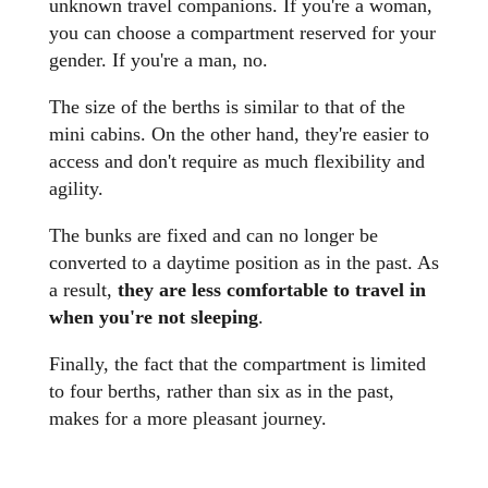
unknown travel companions. If you're a woman,
you can choose a compartment reserved for your
gender. If you're a man, no.
The size of the berths is similar to that of the
mini cabins. On the other hand, they're easier to
access and don't require as much flexibility and
agility.
The bunks are fixed and can no longer be
converted to a daytime position as in the past. As
a result,
they are less comfortable to travel in
when you're not sleeping
.
Finally, the fact that the compartment is limited
to four berths, rather than six as in the past,
makes for a more pleasant journey.