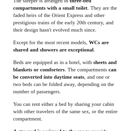
The sleeper is arranged in
three-bed
compartments with a small toilet
. They are the
faded heirs of the Orient Express and other
prestigious trains of the early 20th century, and
their design hasn't evolved much since.
Except for the most recent models,
WCs are
shared and showers are exceptional
.
Beds are equipped as in a hotel, with
sheets and
blankets or comforters
. The compartments
can
be converted into daytime seats
, and one or
two beds can be folded away, depending on the
number of passengers.
You can rent either a bed by sharing your cabin
with other travelers of the same sex, or the entire
compartment.