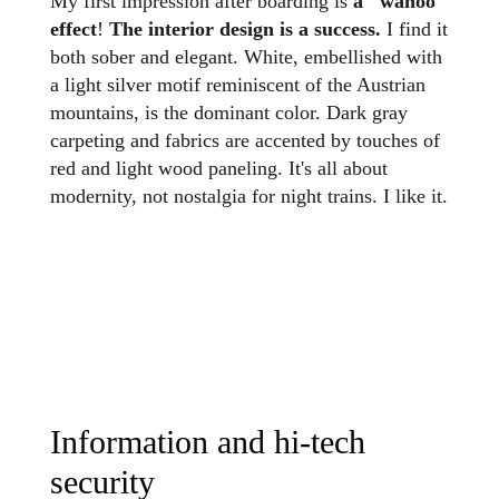
My first impression after boarding is
a "wahoo"
effect
!
The interior design is a success.
I find it
both sober and elegant. White, embellished with
a light silver motif reminiscent of the Austrian
mountains, is the dominant color. Dark gray
carpeting and fabrics are accented by touches of
red and light wood paneling. It's all about
modernity, not nostalgia for night trains. I like it.
Information and hi-tech
security