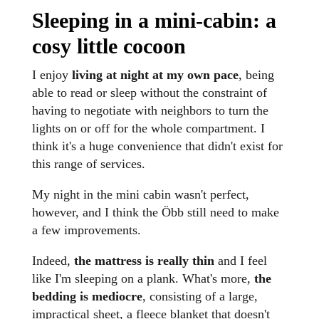
Sleeping in a mini-cabin: a
cosy little cocoon
I enjoy
living at night at my own pace
, being
able to read or sleep without the constraint of
having to negotiate with neighbors to turn the
lights on or off for the whole compartment. I
think it's a huge convenience that didn't exist for
this range of services.
My night in the mini cabin wasn't perfect,
however, and I think the Öbb still need to make
a few improvements.
Indeed,
the mattress is really thin
and I feel
like I'm sleeping on a plank. What's more,
the
bedding is mediocre
, consisting of a large,
impractical sheet, a fleece blanket that doesn't