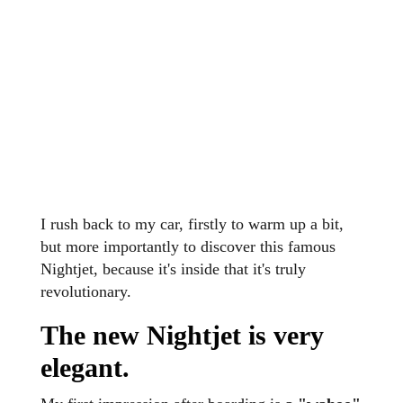
I rush back to my car, firstly to warm up a bit,
but more importantly to discover this famous
Nightjet, because it's inside that it's truly
revolutionary.
The new Nightjet is very
elegant.