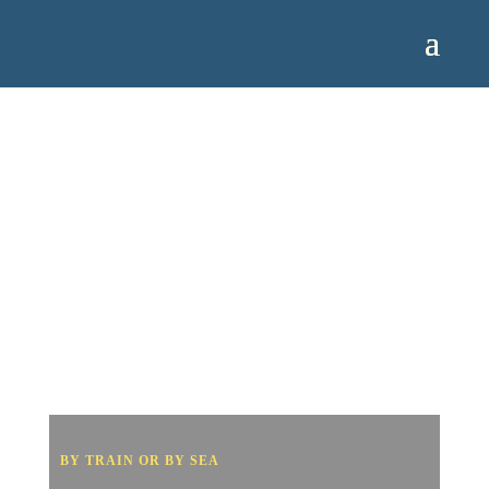
BY TRAIN OR BY SEA