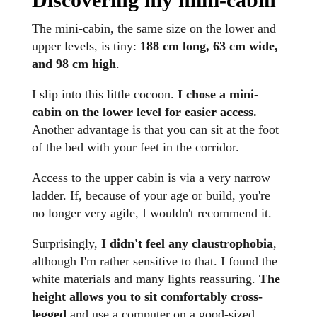
The mini-cabin, the same size on the lower and
upper levels, is tiny:
188 cm long, 63 cm wide,
and 98 cm high
.
I slip into this little cocoon.
I chose a mini-
cabin on the lower level for easier access.
Another advantage is that you can sit at the foot
of the bed with your feet in the corridor.
Access to the upper cabin is via a very narrow
ladder. If, because of your age or build, you're
no longer very agile, I wouldn't recommend it.
Surprisingly,
I didn't feel any claustrophobia
,
although I'm rather sensitive to that. I found the
white materials and many lights reassuring.
The
height allows you to sit comfortably cross-
legged
and use a computer on a good-sized