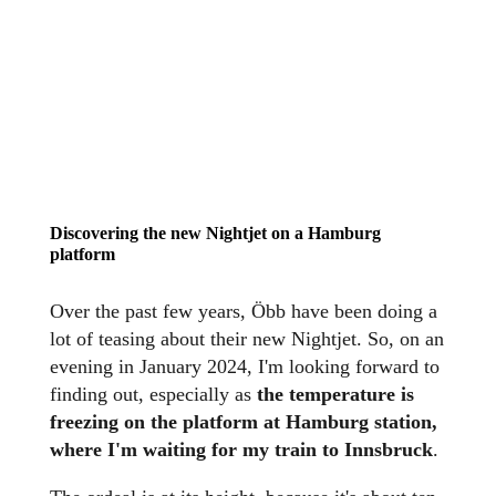
Discovering the new Nightjet on a Hamburg
platform
Over the past few years, Öbb have been doing a
lot of teasing about their new Nightjet. So, on an
evening in January 2024, I'm looking forward to
finding out, especially as
the temperature is
freezing on the platform at Hamburg station,
where I'm waiting for my train to Innsbruck
.