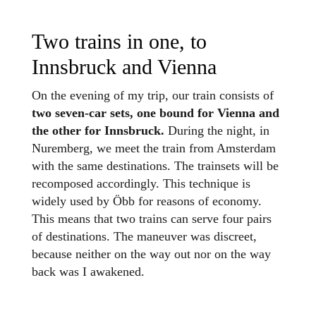
Two trains in one, to
Innsbruck and Vienna
On the evening of my trip, our train consists of
two seven-car sets, one bound for Vienna and
the other for Innsbruck.
During the night, in
Nuremberg, we meet the train from Amsterdam
with the same destinations. The trainsets will be
recomposed accordingly. This technique is
widely used by Öbb for reasons of economy.
This means that two trains can serve four pairs
of destinations. The maneuver was discreet,
because neither on the way out nor on the way
back was I awakened.