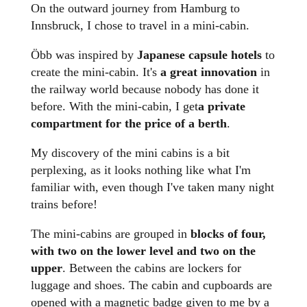
On the outward journey from Hamburg to
Innsbruck, I chose to travel in a mini-cabin.
Öbb was inspired by
Japanese capsule hotels
to
create the mini-cabin. It's
a great innovation
in
the railway world because nobody has done it
before. With the mini-cabin, I get
a private
compartment for the price of a berth
.
My discovery of the mini cabins is a bit
perplexing, as it looks nothing like what I'm
familiar with, even though I've taken many night
trains before!
The mini-cabins are grouped in
blocks of four,
with two on the lower level and two on the
upper
. Between the cabins are lockers for
luggage and shoes. The cabin and cupboards are
opened with a magnetic badge given to me by a