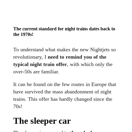
The current standard for night trains dates back to
the 1970s
!
To understand what makes the new Nightjets so
revolutionary, I
need to remind you of the
typical night train offer
, with which only the
over-50s are familiar.
It can be found on the few routes in Europe that
have survived the mass abandonment of night
trains. This offer has hardly changed since the
70s!
The sleeper car