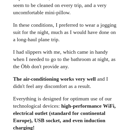
seem to be cleaned on every trip, and a very
uncomfortable mini-pillow.
In these conditions, I preferred to wear a jogging
suit for the night, much as I would have done on
a long-haul plane trip.
I had slippers with me, which came in handy
when I needed to go to the bathroom at night, as
the Öbb don't provide any.
The air-conditioning works very well
and I
didn't feel any discomfort as a result.
Everything is designed for optimum use of our
technological devices:
high-performance WiFi,
electrical outlet (standard for continental
Europe), USB socket, and even induction
charging!