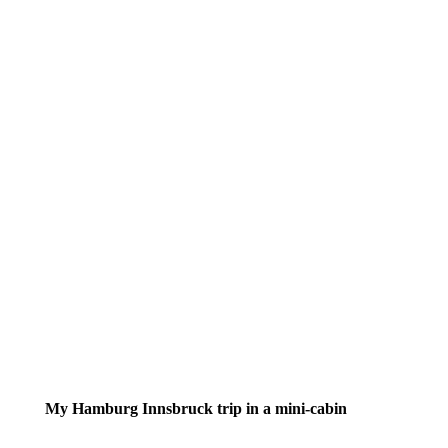
My Hamburg Innsbruck trip in a mini-cabin