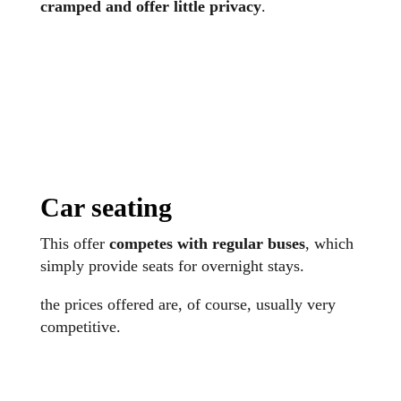
cramped and offer little privacy
.
Car seating
This offer
competes with regular buses
, which
simply provide seats for overnight stays.
the prices offered are, of course, usually very
competitive.