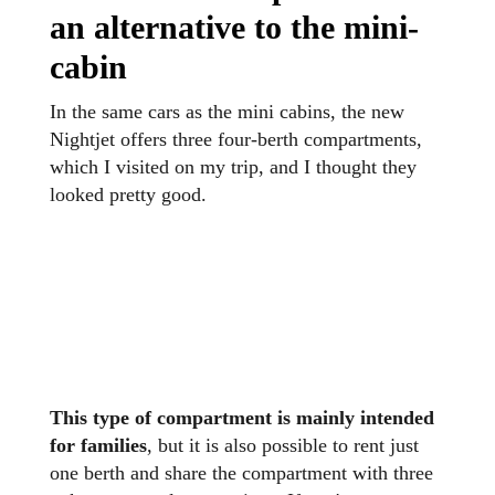
an alternative to the mini-
cabin
In the same cars as the mini cabins, the new
Nightjet offers three four-berth compartments,
which I visited on my trip, and I thought they
looked pretty good.
This type of compartment is mainly intended
for families
, but it is also possible to rent just
one berth and share the compartment with three