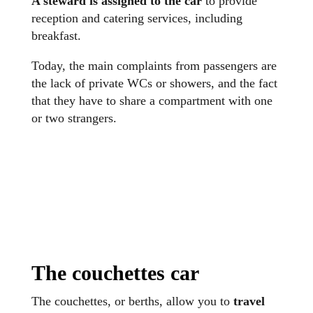
A steward is assigned to the car
to provide
reception and catering services, including
breakfast.
Today, the main complaints from passengers are
the lack of private WCs or showers, and the fact
that they have to share a compartment with one
or two strangers.
The couchettes car
The couchettes, or berths, allow you to
travel