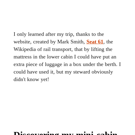
I only learned after my trip, thanks to the
website, created by
Mark Smith,
Seat 61
,
the
Wikipedia of rail transport, that by lifting the
mattress in the lower cabin I could have put an
extra piece of luggage in a box under the berth. I
could have used it, but my steward obviously
didn't know yet!
Discovering my mini-cabin