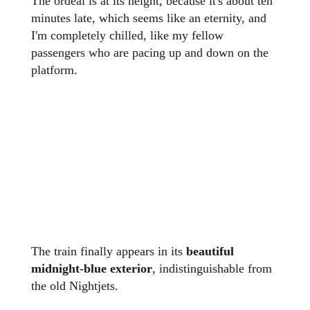
The ordeal is at its height, because it's about ten
minutes late, which seems like an eternity, and
I'm completely chilled, like my fellow
passengers who are pacing up and down on the
platform.
The train finally appears in its
beautiful
midnight-blue exterior
, indistinguishable from
the old Nightjets.