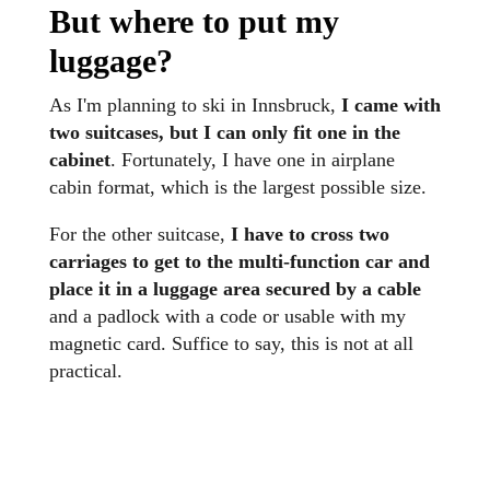
But where to put my
luggage
?
As I'm planning to ski in Innsbruck,
I came with
two suitcases, but I can only fit one in the
cabinet
. Fortunately, I have one in airplane
cabin format, which is the largest possible size.
For the other suitcase,
I have to cross two
carriages to get to the multi-function car and
place it in a luggage area secured by a cable
and a padlock with a code or usable with my
magnetic card. Suffice to say, this is not at all
practical.