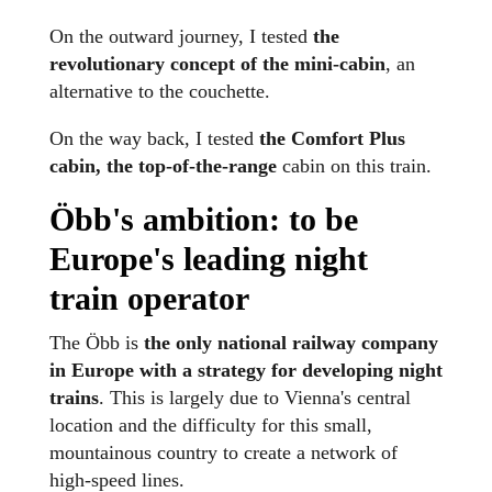
On the outward journey, I tested
the
revolutionary concept of the mini-cabin
, an
alternative to the couchette.
On the way back, I tested
the Comfort Plus
cabin, the top-of-the-range
cabin on this train.
Öbb's ambition: to be
Europe's leading night
train operator
The Öbb is
the only national railway company
in Europe with a strategy for developing night
trains
. This is largely due to Vienna's central
location and the difficulty for this small,
mountainous country to create a network of
high-speed lines.