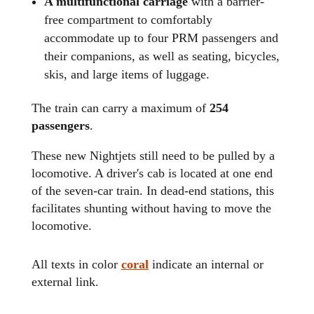
A multifunctional carriage
with a barrier-
free compartment to comfortably
accommodate up to four PRM passengers and
their companions, as well as seating, bicycles,
skis, and large items of luggage.
The train can carry a maximum of
254
passengers
.
These new Nightjets still need to be pulled by a
locomotive. A driver's cab is located at one end
of the seven-car train. In dead-end stations, this
facilitates shunting without having to move the
locomotive.
All texts in color
coral
indicate an internal or
external link.