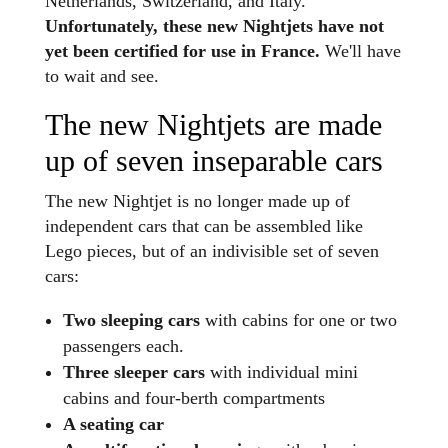
Netherlands, Switzerland, and Italy.
Unfortunately, these new Nightjets have not
yet been certified for use in France.
We'll have
to wait and see.
The new Nightjets are made
up of seven inseparable cars
The new Nightjet is no longer made up of
independent cars that can be assembled like
Lego pieces, but of an indivisible set of seven
cars:
Two sleeping cars
with cabins for one or two
passengers each.
Three sleeper cars
with individual mini
cabins and four-berth compartments
A seating car