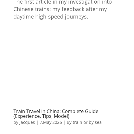
The first article in my investigation into
Chinese trains: my feedback after my
daytime high-speed journeys.
Train Travel in China: Complete Guide
(Experience, Tips, Model)
by
Jacques
|
7,May,2026
|
By train or by sea