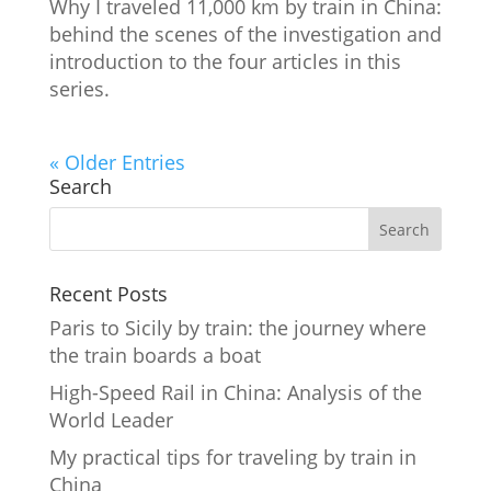
Why I traveled 11,000 km by train in China:
behind the scenes of the investigation and
introduction to the four articles in this
series.
« Older Entries
Search
Recent Posts
Paris to Sicily by train: the journey where
the train boards a boat
High-Speed Rail in China: Analysis of the
World Leader
My practical tips for traveling by train in
China