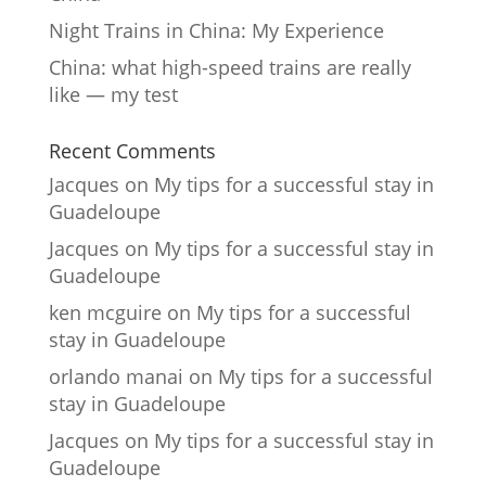
Night Trains in China: My Experience
China: what high-speed trains are really
like — my test
Recent Comments
Jacques
on
My tips for a successful stay in
Guadeloupe
Jacques
on
My tips for a successful stay in
Guadeloupe
ken mcguire
on
My tips for a successful
stay in Guadeloupe
orlando manai
on
My tips for a successful
stay in Guadeloupe
Jacques
on
My tips for a successful stay in
Guadeloupe