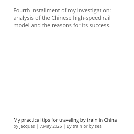
Fourth installment of my investigation:
analysis of the Chinese high-speed rail
model and the reasons for its success.
My practical tips for traveling by train in China
by
Jacques
|
7,May,2026
|
By train or by sea