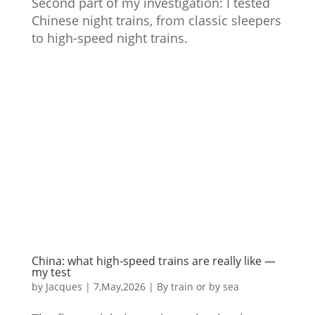
Second part of my investigation: I tested
Chinese night trains, from classic sleepers
to high-speed night trains.
China: what high-speed trains are really like —
my test
by
Jacques
|
7,May,2026
|
By train or by sea