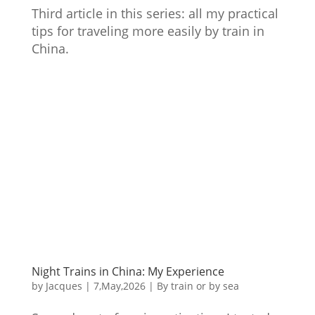
Third article in this series: all my practical
tips for traveling more easily by train in
China.
Night Trains in China: My Experience
by
Jacques
|
7,May,2026
|
By train or by sea