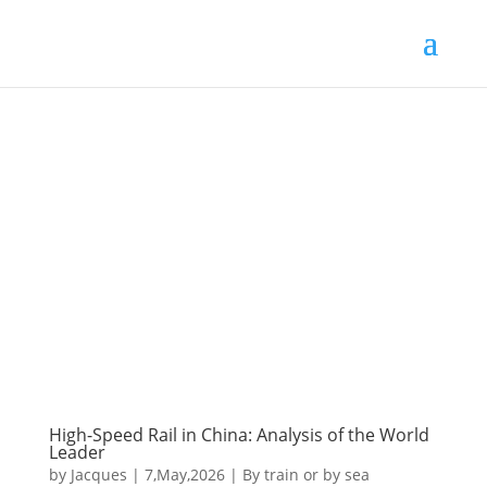
High-Speed Rail in China: Analysis of the World
Leader
by
Jacques
|
7,May,2026
|
By train or by sea