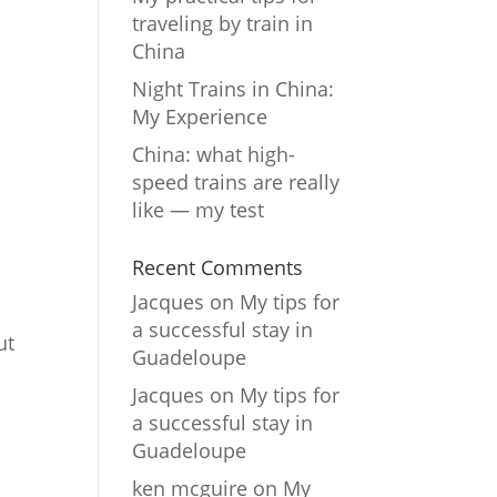
traveling by train in
China
Night Trains in China:
My Experience
China: what high-
speed trains are really
like — my test
Recent Comments
Jacques
on
My tips for
a successful stay in
ut
Guadeloupe
Jacques
on
My tips for
a successful stay in
Guadeloupe
ken mcguire
on
My