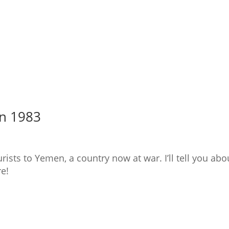
in 1983
ists to Yemen, a country now at war. I’ll tell you abo
re!