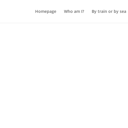
Homepage
Who am I?
By train or by sea