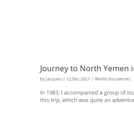
Journey to North Yemen 
by
Jacques
|
12,Dec,2021
|
World discoveries
In 1983, I accompanied a group of tour
this trip, which was quite an adventu