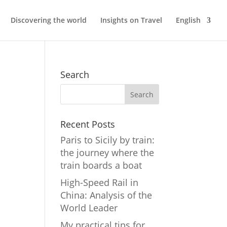
Discovering the world
Insights on Travel
English
Search
Recent Posts
Paris to Sicily by train:
the journey where the
train boards a boat
High-Speed Rail in
China: Analysis of the
World Leader
My practical tips for