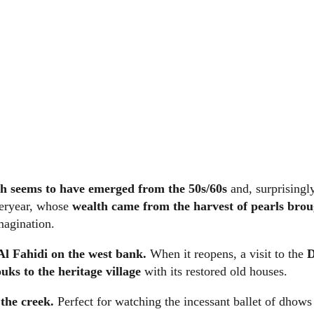
hich seems to have emerged from the 50s/60s
and, surprisingly
steryear, whose
wealth came from the harvest of pearls brou
magination.
 Al Fahidi on the west bank.
When it reopens, a visit to the
uks to the heritage village
with its restored old houses.
the creek.
Perfect for watching the incessant ballet of dhows a