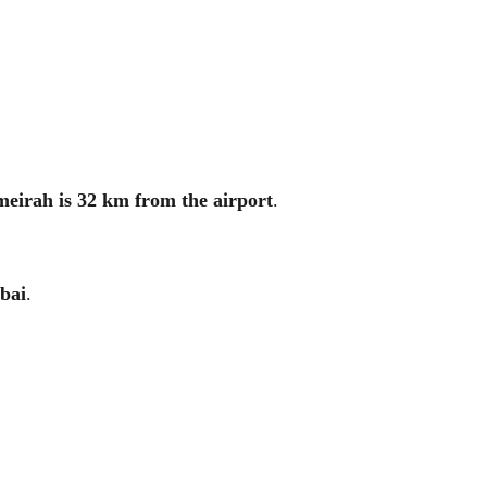
eirah is 32 km from the airport
.
bai
.