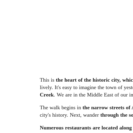
This is
the heart of the historic city, w
lively. It's easy to imagine the town of ye
Creek
. We are in the Middle East of our i
The walk begins in
the narrow streets of
city's history. Next, wander
through the so
Numerous restaurants are located along 