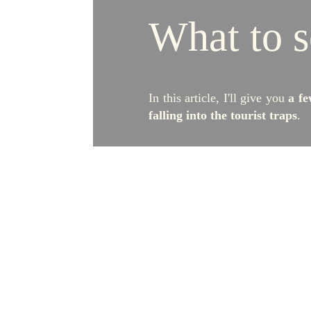
What to s
In this article, I'll give you
a fe
falling into the tourist traps
.