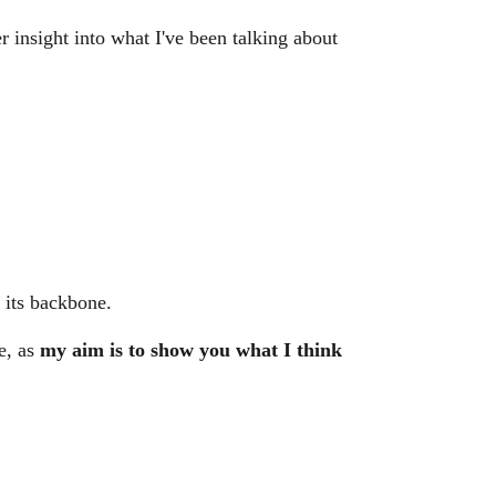
r insight into what I've been talking about
 its backbone.
ve, as
my aim is to show you what I think