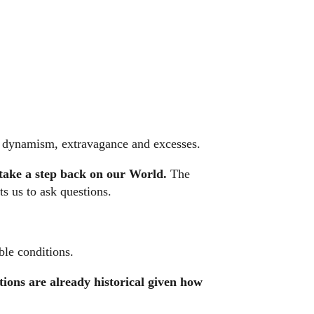
ts dynamism, extravagance and excesses.
 take a step back on our World.
The
s us to ask questions.
ble conditions.
tions are already historical given how