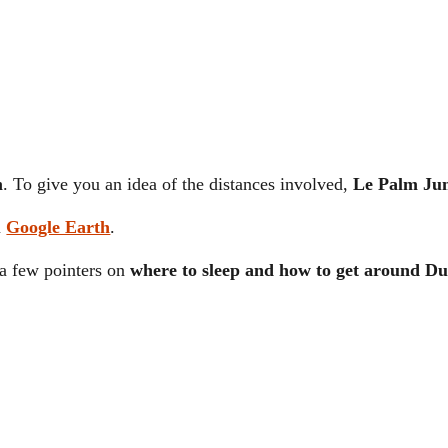
m
. To give you an idea of the distances involved,
Le Palm Jum
m
Google Earth
.
u a few pointers on
where to sleep and how to get around Du