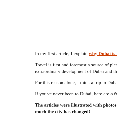
In my first article, I explain
why Dubai is o
Travel is first and foremost a source of ple
extraordinary development of Dubai and th
For this reason alone, I think a trip to Duba
If you've never been to Dubai, here are
a f
The articles were illustrated with photo
much the city has changed!