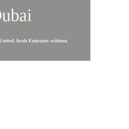
Dubai
 United Arab Emirates without