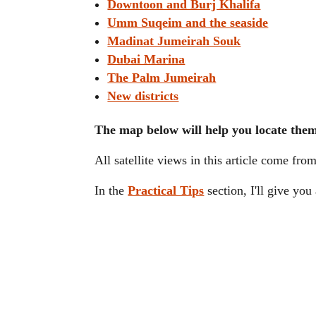
Downtoon and Burj Khalifa
Umm Suqeim and the seaside
Madinat Jumeirah Souk
Dubai Marina
The Palm Jumeirah
New districts
The map below will help you locate the
All satellite views in this article come fro
In the
Practical Tips
section, I'll give yo