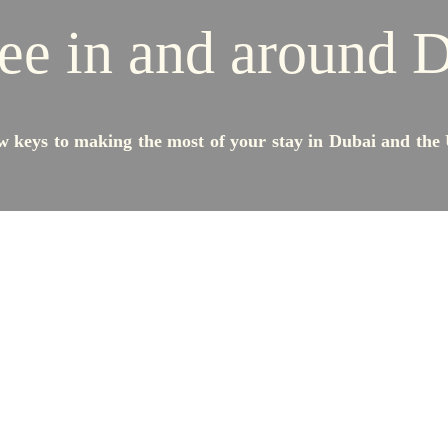
ee in and around 
w keys to making the most of your stay in Dubai and the