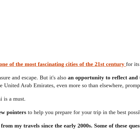
ne of the most fascinating cities of the 21st century
for i
asure and escape. But it's also
an opportunity to reflect and
e United Arab Emirates, even more so than elsewhere, prompt
i is a must.
ew pointers
to help you prepare for your trip in the best possi
s from my travels since the early 2000s. Some of these ques