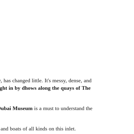
, has changed little. It's messy, dense, and
ght in by dhows along the quays of The
Dubai Museum
is a must to understand the
nd boats of all kinds on this inlet.