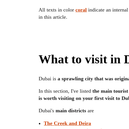
All texts in color
coral
indicate an internal
in this article.
What to visit in
Dubai is
a sprawling city that was origin
In this section, I've listed
the main tourist
is worth visiting on your first visit to Du
Dubai's
main districts
are
The Creek and Deira