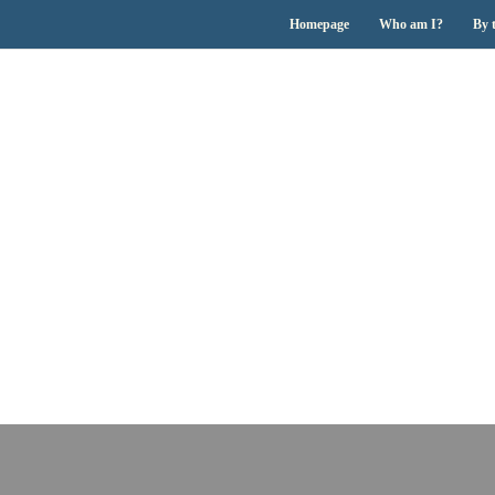
Homepage
Who am I?
By 