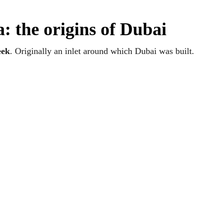
: the origins of Dubai
eek
. Originally an inlet around which Dubai was built.