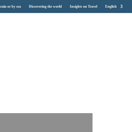
train or by sea
Discovering the world
Insights on Travel
English