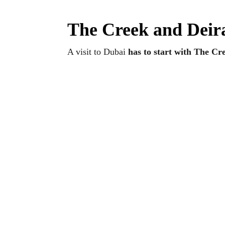
The Creek and Deira
A visit to Dubai
has to start with The Cr