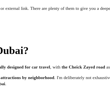
 or external link. There are plenty of them to give you a deepe
 Dubai
?
ally designed for car travel
, with
the Cheick Zayed road
as
 attractions by neighborhood
. I'm deliberately not exhausti
bai
.