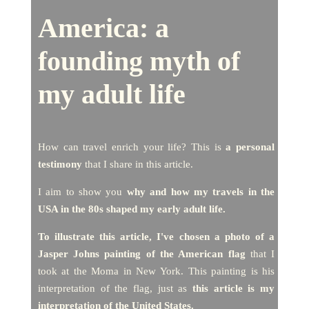
America:
a
founding myth of
my adult life
How can travel enrich your life? This is
a personal
testimony
that I share in this article.
I aim to show you
why and how my travels in the
USA in the 80s shaped my early adult life.
To illustrate this article, I've chosen a photo of a
Jasper Johns painting of the American flag
that I
took at the Moma in New York. This painting is his
interpretation of the flag, just as
this article is my
interpretation of the United States.