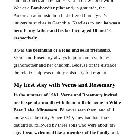
and an American. He had served in the Second World
War as a
Bombardier pilot
and, in gratitude, the
American administration had offered him a year's
university studies in Grenoble. Needless to say,
he was a
hero to my father and his brother, aged 18 and 16
respectively.
It was
the beginning of a long and solid friendship
.
Verne and Rosemary always kept in touch with my
grandmother and her children. Because of the distance,
the relationship was mainly epistolary but regular.
My first stay with Verne and Rosemary
In the summer of 1981, Verne and Rosemary invited
me to spend a month with them at their home in White
Bear Lake, Minnesota
. I'd never seen them, and all I
knew was the story. Since 1949, they had had four
daughters, followed by three sons who were about my
age.
I was welcomed like a member of the family
and,