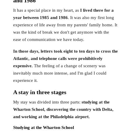
and 1986
It has a special place in my heart, as
I lived there for a
year between 1985 and 1986
. It was also my first long
experience of life away from my parents' family home. It
was the kind of break we don't get anymore with the
ease of communication we have today.
In those days, letters took eight to ten days to cross the
Atlantic, and telephone calls were prohibitively
expensive.
The feeling of a change of scenery was
inevitably much more intense, and I'm glad I could
experience it.
A stay in three stages
My stay was divided into three parts:
studying at the
Wharton School, discovering the country with Delta,
and working at the Philadelphia airport.
Studying at the Wharton School