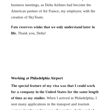
business meetings, as Delta Airlines had become the
American partner of Air France, my employer, with the
creation of SkyTeam.
Fate reserves winks that we only understand later in
life.
Thank you, Delta!
Working at Philadelphia Airport
The special feature of my visa was that I could work
for a company in the United States for the same length
of time as my studies
. When I arrived in Philadelphia, I
sent many applications in the transport and tourism