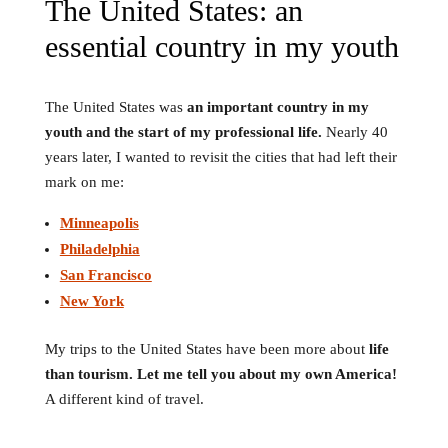
The United States: an
essential country in my youth
The United States was
an important country in my
youth and the start of my professional life.
Nearly 40
years later, I wanted to revisit the cities that had left their
mark on me:
Minneapolis
Philadelphia
San Francisco
New York
My trips to the United States have been more about
life
than tourism.
Let me tell you about my own America!
A different kind of travel.