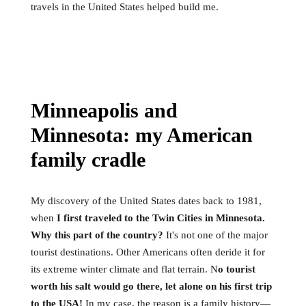
travels in the United States helped build me.
Minneapolis and
Minnesota: my American
family cradle
My discovery of the United States dates back to 1981,
when
I first traveled to the Twin Cities in Minnesota.
Why this part of the country?
It's not one of the major
tourist destinations. Other Americans often deride it for
its extreme winter climate and flat terrain. N
o tourist
worth his salt would go there, let alone on his first trip
to the USA!
In my case, the reason is a family history—