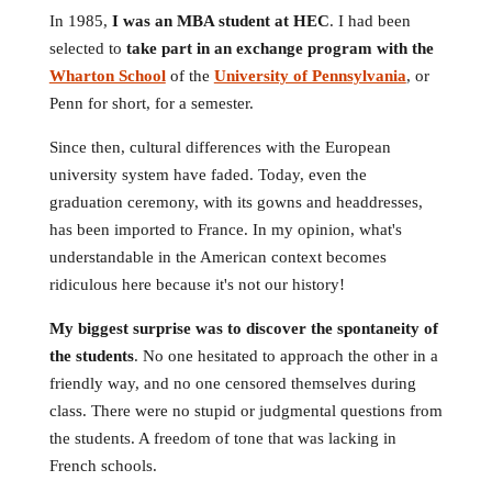
In 1985,
I was an MBA student at HEC
. I had been
selected to
take part in an exchange program with the
Wharton School
of the
University of Pennsylvania
, or
Penn for short, for a semester.
Since then, cultural differences with the European
university system have faded. Today, even the
graduation ceremony, with its gowns and headdresses,
has been imported to France. In my opinion, what's
understandable in the American context becomes
ridiculous here because it's not our history!
My biggest surprise was to discover the spontaneity of
the students
. No one hesitated to approach the other in a
friendly way, and no one censored themselves during
class. There were no stupid or judgmental questions from
the students. A freedom of tone that was lacking in
French schools.