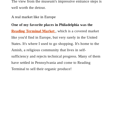
The view from the museum's impressive entrance steps is
well worth the detour.
A real market like in Europe
One of my favorite places in Philadelphia was the
Reading Terminal Market
, which is a covered market
like you'd find in Europe, but very rarely in the United
States. It's where I used to go shopping. It's home to the
Amish, a religious community that lives in self-
sufficiency and rejects technical progress. Many of them
have settled in Pennsylvania and come to Reading
Terminal to sell their organic produce!