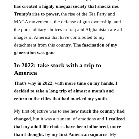
has created a highly unequal society that shocks me.
Trump's rise to power,
the rise of the Tea Party and
MAGA movements, the defense of gun ownership, and
the poor military choices in Iraq and Afghanistan are all
images of America that have contributed to my
detachment from this country.
The fascination of my
generation was gone.
In 2022: take stock with a trip to
America
That's why in 2022, with more time on my hands, I
decided to take a long trip of almost a month and
return to the cities that had marked my youth.
My first objective was to see
how much the country had
changed
, but it was a tsunami of emotions and
I realized
that my adult life choices have been influenced, more
than I thought, by my first American sojourns
. My