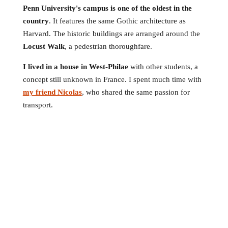
Penn University's campus is one of the oldest in the
country
. It features the same Gothic architecture as
Harvard. The historic buildings are arranged around the
Locust Walk
, a pedestrian thoroughfare.
I lived in a house in West-Philae
with other students, a
concept still unknown in France. I spent much time with
my friend Nicolas
, who shared the same passion for
transport.