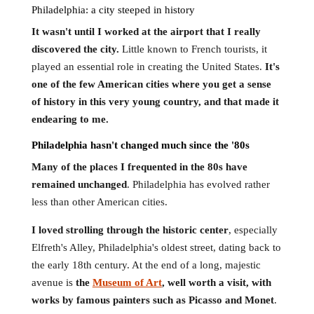
Philadelphia: a city steeped in history
It wasn't until I worked at the airport that I really
discovered the city.
Little known to French tourists, it
played an essential role in creating the United States.
It's
one of the few American cities where you get a sense
of history in this very young country, and that made it
endearing to me.
Philadelphia hasn't changed much since the '80s
Many of the places I frequented in the 80s have
remained unchanged
. Philadelphia has evolved rather
less than other American cities.
I loved strolling through the historic center
, especially
Elfreth's Alley, Philadelphia's oldest street, dating back to
the early 18th century. At the end of a long, majestic
avenue is
the
Museum of Art
, well worth a visit, with
works by famous painters such as Picasso and Monet
.