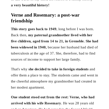
a very beautiful history!
Verne and Rosemary: a post-war
friendship
This story goes back to 1949
, long before I was born.
Back then,
my paternal grandmother lived with her
five children, aged from 14 to 21, in Grenoble. She had
been widowed in 1940,
because her husband had died of
tuberculosis at the age of 37. She, therefore, had to find
sources of income to support her large family.
That's why
she decided to take in foreign students
and
offer them a place to stay. The students came and went in
the cheerful atmosphere my grandmother had created in
her modest apartment.
One student stood out from the rest: Verne, who had
arrived with his wife Rosemary
. He was 28 years old