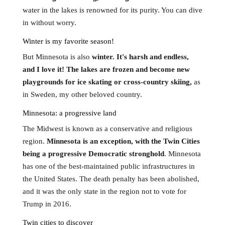
water in the lakes is renowned for its purity. You can dive
in without worry.
Winter is my favorite season!
But Minnesota is also
winter. It's harsh and endless,
and I love it! The lakes are frozen and become new
playgrounds for ice skating or cross-country skiing,
as
in Sweden, my other beloved country.
Minnesota: a progressive land
The Midwest is known as a conservative and religious
region.
Minnesota is an exception, with the Twin Cities
being a progressive Democratic stronghold
. Minnesota
has one of the best-maintained public infrastructures in
the United States. The death penalty has been abolished,
and it was the only state in the region not to vote for
Trump in 2016.
Twin cities to discover