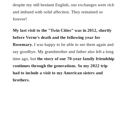
despite my still hesitant English, our exchanges were rich
and imbued with solid affection. They remained so
forever!
My last visit to the "Twin Cities" was in 2012, shortly
before Verne's death and the following year for
Rosemary.
I was happy to be able to see them again and
say goodbye. My grandmother and father also left a long
time ago, but
the story of our 70-year family friendship
continues through the generations. So my 2022 trip
had to include a visit to my American sisters and
brothers.