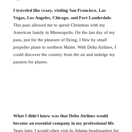
I traveled like crazy, visiting San Francisco, Las
Vegas, Los Angeles, Chicago, and Fort Lauderdale.
This pass allowed me to spend Christmas with my
American family in Minneapolis. On the last day of my
pass, just for the pleasure of flying, I flew by small
propeller plane to northern Maine. With Delta Airlines, I
could discover the country from the air and indulge my
passion for planes.
What I didn't know was that Delta Airlines would
become an essential company in my professional life.
Years later, I would often visit its Atlanta headquarters for