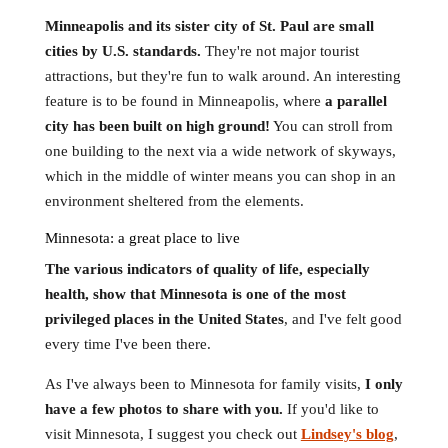
Minneapolis and its sister city of St. Paul are small
cities by U.S. standards.
They're not major tourist
attractions, but they're fun to walk around. An interesting
feature is to be found in Minneapolis, where
a parallel
city has been built on high ground!
You can stroll from
one building to the next via a wide network of skyways,
which in the middle of winter means you can shop in an
environment sheltered from the elements.
Minnesota: a great place to live
The various indicators of quality of life, especially
health, show that Minnesota is one of the most
privileged places in the United States
, and I've felt good
every time I've been there.
As I've always been to Minnesota for family visits,
I only
have a few photos to share with you.
If you'd like to
visit Minnesota, I suggest you check out
Lindsey's blog
,