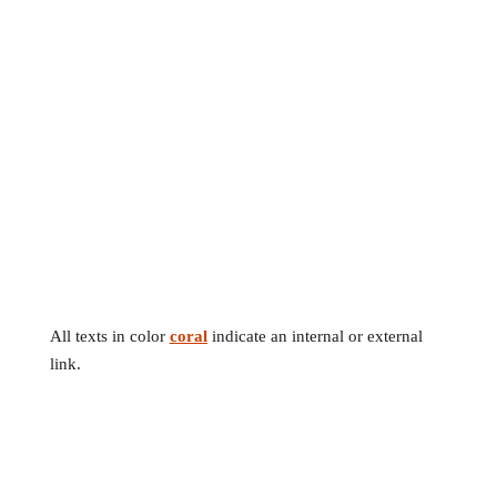
All texts in color
coral
indicate an internal or external
link.