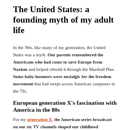
The United States: a
founding myth of my adult
life
In the '80s, like many of my generation, the United
States was a myth.
Our parents remembered the
Americans who had come to save Europe from
Nazism
and helped rebuild it through the Marshall Plan.
Some baby-boomers were nostalgic for the freedom
movement
that had swept across American campuses in
the 70s.
European generation X's fascination with
America in the 80s
For my
generation X
,
the American series broadcast
on our six TV channels shaped our childhood