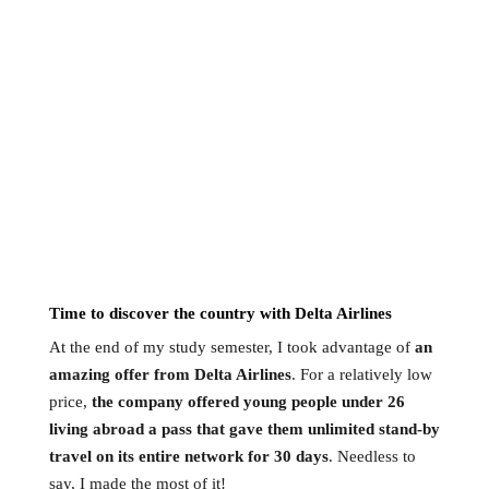
Time to discover the country with Delta Airlines
At the end of my study semester, I took advantage of
an
amazing offer from Delta Airlines
. For a relatively low
price,
the company offered young people under 26
living abroad a pass that gave them unlimited stand-by
travel on its entire network for 30 days
. Needless to
say, I made the most of it!