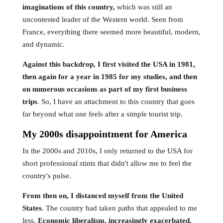
imaginations of this country,
which was still an
uncontested leader of the Western world. Seen from
France, everything there seemed more beautiful, modern,
and dynamic.
Against this backdrop, I first visited the USA in 1981,
then again for a year in 1985 for my studies, and then
on numerous occasions as part of my first business
trips
. So, I have an attachment to this country that goes
far beyond what one feels after a simple tourist trip.
My 2000s disappointment for America
In the 2000s and 2010s, I only returned to the USA for
short professional stints that didn't allow me to feel the
country's pulse.
From then on, I distanced myself from the United
States
. The country had taken paths that appealed to me
less.
Economic liberalism, increasingly exacerbated,