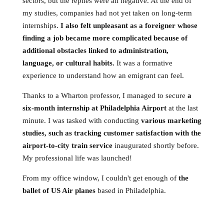
sectors, but the replies were all negative. At the end of
my studies, companies had not yet taken on long-term
internships.
I also felt unpleasant as a foreigner whose
finding a job became more complicated because of
additional obstacles linked to administration,
language, or cultural habits.
It was a formative
experience to understand how an emigrant can feel.
Thanks to a Wharton professor, I managed to secure
a
six-month internship at Philadelphia Airport
at the last
minute. I was tasked with conducting
various marketing
studies, such as tracking customer satisfaction with the
airport-to-city train service
inaugurated shortly before.
My professional life was launched!
From my office window, I couldn't get enough of
the
ballet of US Air planes
based in Philadelphia.