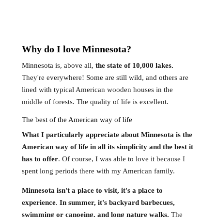
Why do I love
Minnesota
?
Minnesota is, above all,
the state of 10,000 lakes.
They're everywhere! Some are still wild, and others are
lined with typical American wooden houses in the
middle of forests. The quality of life is excellent.
The best of the American way of life
What I particularly appreciate about Minnesota is the
American way of life in all its simplicity and the best it
has to offer
. Of course, I was able to love it because I
spent long periods there with my American family.
Minnesota isn't a place to visit, it's a place to
experience
.
In summer, it's backyard barbecues,
swimming or canoeing, and long nature walks.
The