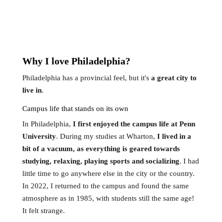
Why
I
love Philadelphia?
Philadelphia has a provincial feel, but it's
a great city to
live in
.
Campus life that stands on its own
In Philadelphia,
I first enjoyed the campus life at Penn
University
. During my studies at Wharton,
I lived in a
bit of a vacuum, as everything is geared towards
studying, relaxing, playing sports and socializing
. I had
little time to go anywhere else in the city or the country.
In 2022, I returned to the campus and found the same
atmosphere as in 1985, with students still the same age!
It felt strange.