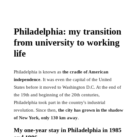
Philadelphia: my transition
from university to working
life
Philadelphia is known as
the cradle of American
independence
. It was even the capital of the United
States before it moved to Washington D.C. At the end of
the 19th and beginning of the 20th centuries,
Philadelphia took part in the country's industrial
revolution. Since then,
the city has grown in the shadow
of New York, only 130 km away
.
My one-year stay in Philadelphia in 1985