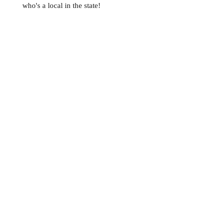
who's a local in the state!