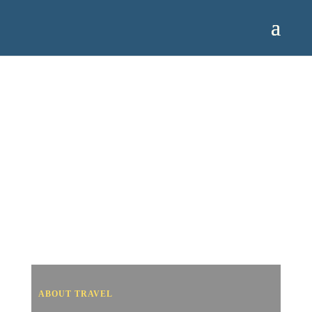
ABOUT TRAVEL