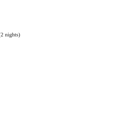
(2 nights)