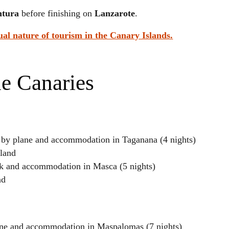
ntura
before finishing on
Lanzarote
.
ual nature of tourism in the Canary Islands.
he Canaries
d by plane and accommodation in Taganana (4 nights)
sland
ark and accommodation in Masca (5 nights)
nd
ane and accommodation in Maspalomas (7 nights)