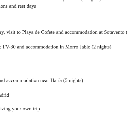
ions and rest days
ry, visit to Playa de Cofete and accommodation at Sotavento 
he FV-30 and accommodation in Morro Jable (2 nights)
and accommodation near Haría (5 nights)
adrid
izing your own trip.