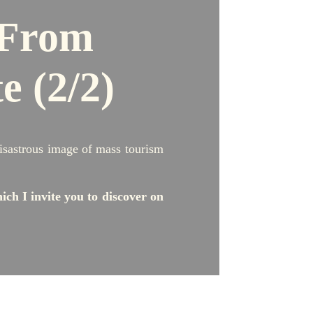
From
te
(2/2)
 disastrous image of mass tourism
ich I invite you to discover on