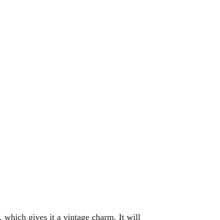
 which gives it a vintage charm. It will