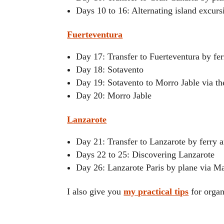
Days 10 to 16: Alternating island excurs
Fuerteventura
Day 17: Transfer to Fuerteventura by fer
Day 18: Sotavento
Day 19: Sotavento to Morro Jable via t
Day 20: Morro Jable
Lanzarote
Day 21: Transfer to Lanzarote by ferry 
Days 22 to 25: Discovering Lanzarote
Day 26: Lanzarote Paris by plane via M
I also give you
my practical tips
for organ