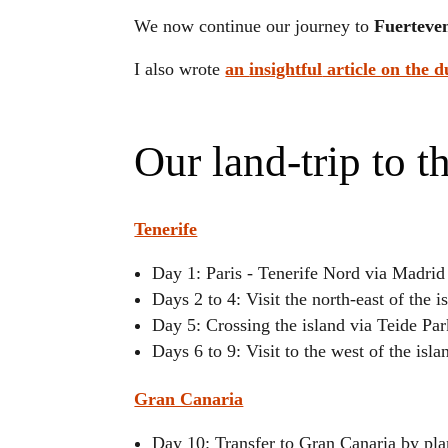
We now continue our journey to
Fuerteve
I also wrote
an
insightful
article on the d
Our land-trip to t
Tenerife
Day 1: Paris - Tenerife Nord via Madri
Days 2 to 4: Visit the north-east of the i
Day 5: Crossing the island via Teide P
Days 6 to 9: Visit to the west of the isla
Gran Canaria
Day 10: Transfer to Gran Canaria by pl