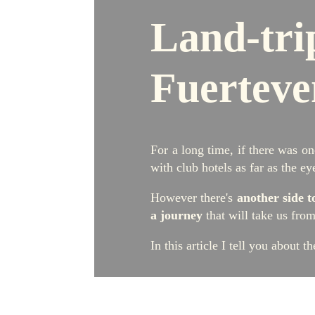
L
and-tri
Fuerteve
For a long time, if there was on
with club hotels as far as the ey
However there's
another side t
a journey
that will take us fro
In this article I tell you about t