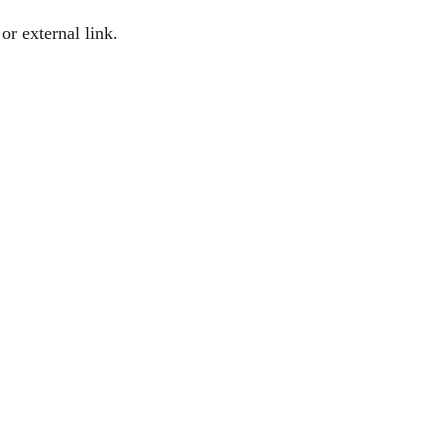
or external link.