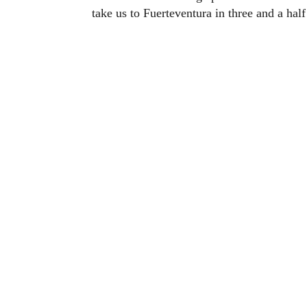
take us to Fuerteventura in three and a half