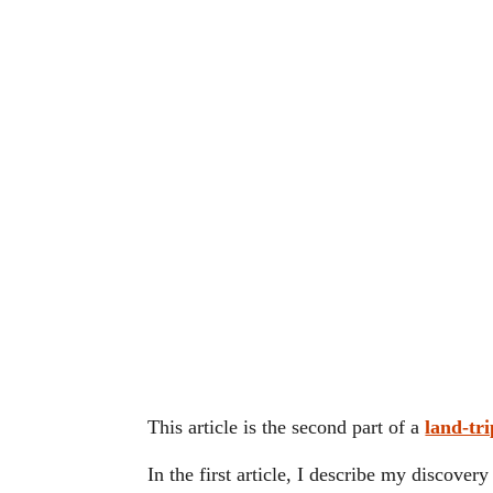
This article is the second part of a
land-tri
In the first article, I describe my discover