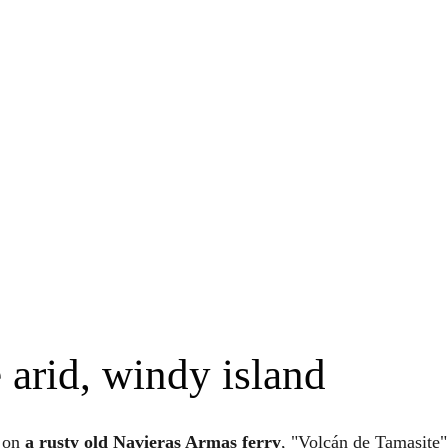
 arid, windy island
s on
a rusty old Navieras Armas ferry
, "Volcán de Tamasite",