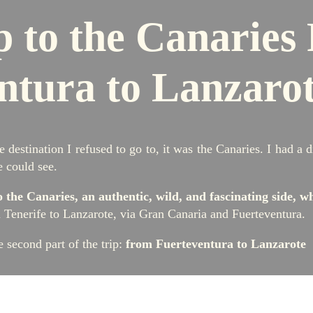
p to the Canaries
ntura to Lanzaro
e destination I refused to go to, it was the Canaries. I had a
e could see.
o the Canaries, an authentic, wild, and fascinating side, wh
m Tenerife to Lanzarote, via Gran Canaria and Fuerteventura.
he second part of the trip:
from Fuerteventura to Lanzarote