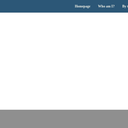
Homepage
Who am I?
By 