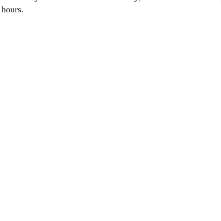
 hours.