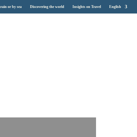
train or by sea
Discovering the world
Insights on Travel
English