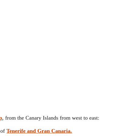
p
, from the Canary Islands from west to east:
y of
Tenerife and Gran Canaria.