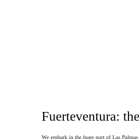
Fuerteventura: the
We embark in the huge port of Las Palma