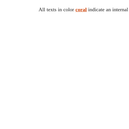
All texts in color
coral
indicate an internal 